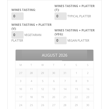
WINES TASTING + PLATTER
WINES TASTING:
(T):
TYPICAL PLATTER
WINES TASTING + PLATTER
(V):
WINES TASTING + PLATTER
(VEG):
VEGETARIAN
PLATTER
VEGAN PLATTER
AUGUST
2026
M
T
W
T
F
S
S
27
28
29
30
31
1
2
3
4
5
6
7
8
9
10
11
12
13
14
15
16
17
18
19
20
21
22
23
24
25
26
27
28
29
30