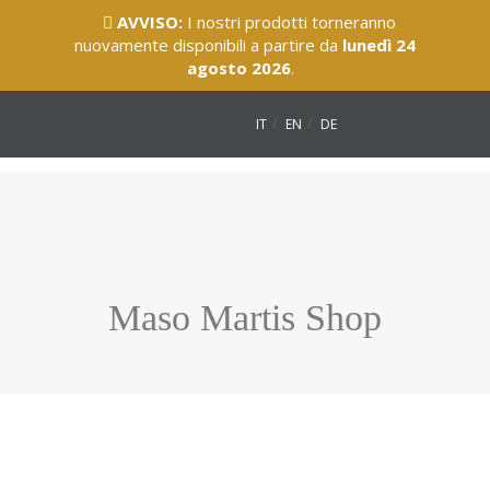
AVVISO:
I nostri prodotti torneranno
nuovamente disponibili a partire da
lunedì 24
agosto 2026
.
IT
EN
DE
Maso Martis Shop