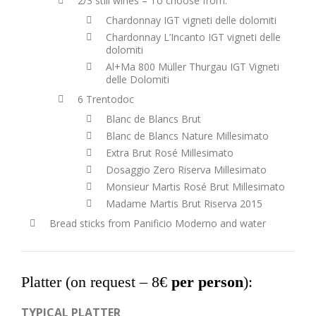
2/3 still wines – To choose from:
Chardonnay IGT vigneti delle dolomiti
Chardonnay L’Incanto IGT vigneti delle
dolomiti
Al+Ma 800 Müller Thurgau IGT Vigneti
delle Dolomiti
6 Trentodoc
Blanc de Blancs Brut
Blanc de Blancs Nature Millesimato
Extra Brut Rosé Millesimato
Dosaggio Zero Riserva Millesimato
Monsieur Martis Rosé Brut Millesimato
Madame Martis Brut Riserva 2015
Bread sticks from Panificio Moderno and water
Platter (on request –
8€
per person
):
TYPICAL PLATTER