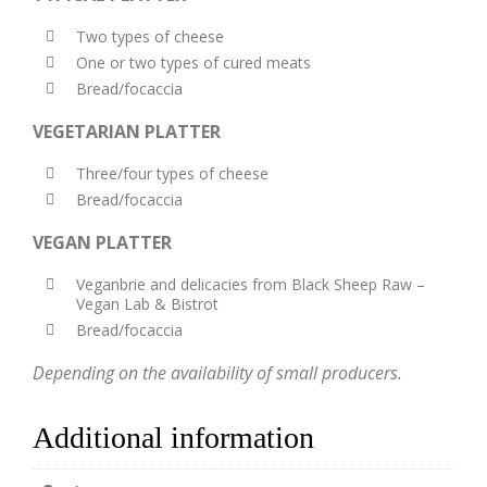
Two types of cheese
One or two types of cured meats
Bread/focaccia
VEGETARIAN PLATTER
Three/four types of cheese
Bread/focaccia
VEGAN PLATTER
Veganbrie and delicacies from Black Sheep Raw –
Vegan Lab & Bistrot
Bread/focaccia
Depending on the availability of small producers.
Additional information