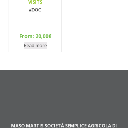
VISITS
#DOC
From:
20,00
€
Read more
MASO MARTIS SOCIETÀ SEMPLICE AGRICOLA DI