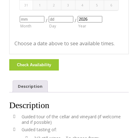
31
1
2
3
4
5
6
/
/
Month
Day
Year
Choose a date above to see available times.
Check Availability
Description
Description
Guided tour of the cellar and vineyard (if welcome
and if possible)
Guided tasting of: