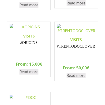
Read more
Read more
VISITS
VISITS
#ORIGINS
#TRENTODOCLOVER
From:
15,00
€
From:
50,00
€
Read more
Read more