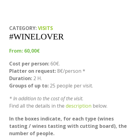
CATEGORY:
VISITS
#WINELOVER
From:
60,00
€
Cost per person:
60€.
Platter on request:
8€/person *
Duration:
2 H.
Groups of up to:
25 people per visit.
* In addition to the cost of the visit.
Find all the details in the
description
below.
In the boxes indicate, for each type (wines
tasting / wines tasting with cutting board), the
number of people.