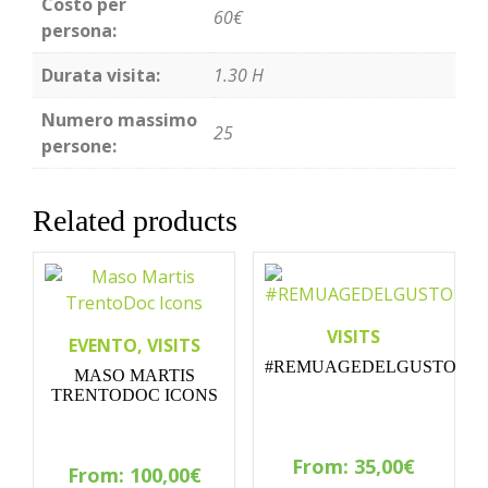
Costo per
60€
persona:
Durata visita:
1.30 H
Numero massimo
25
persone:
Related products
VISITS
EVENTO, VISITS
#REMUAGEDELGUSTO
MASO MARTIS
TRENTODOC ICONS
From:
35,00
€
From:
100,00
€