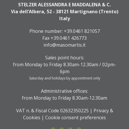
STELZER ALESSANDRA E MADDALENA & C.
Via dell’Albera, 52 - 38121 Martignano (Trento)
Italy
Phone number:
+39.0461 821057
Fax +39.0461 426773
info@masomartis.it
Sales point hours:
from Monday to Friday 8.30am-12.30am / 02pm-
6pm
Saturday and holidays by appointment only
Administrative offices:
from Monday to Friday 8.30am-12.30am
VAT n. & Fiscal Code 02632350225 |
Privacy &
Cookies
|
Cookie consent preferences