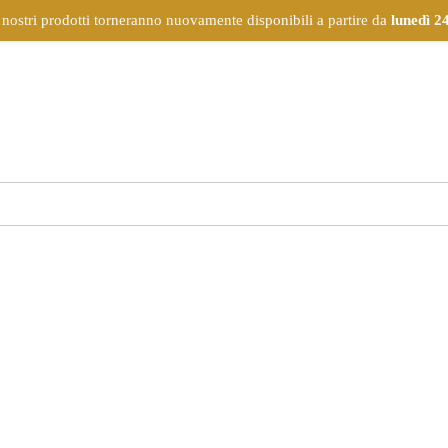
 nostri prodotti torneranno nuovamente disponibili a partire da
lunedì 2