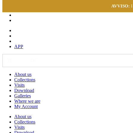
AVVISO:
I
APP
IT
EN
DE
About us
Collections
Visits
Download
Galleries
Where we are
My Account
About us
Collections
Visits
Download