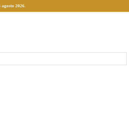
4 agosto 2026
.