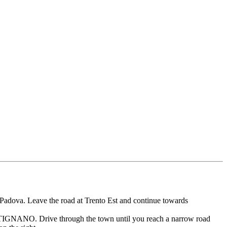
Padova. Leave the road at Trento Est and continue towards
RTIGNANO. Drive through the town until you reach a narrow road