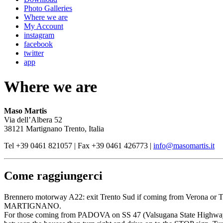
Photo Galleries
Where we are
My Account
instagram
facebook
twitter
app
Where we are
Maso Martis
Via dell’Albera 52
38121 Martignano Trento, Italia
Tel +39 0461 821057 | Fax +39 0461 426773 |
info@masomartis.it
Come raggiungerci
Brennero motorway A22: exit Trento Sud if coming from Verona or Tre
MARTIGNANO.
For those coming from PADOVA on SS 47 (Valsugana State Highway), 