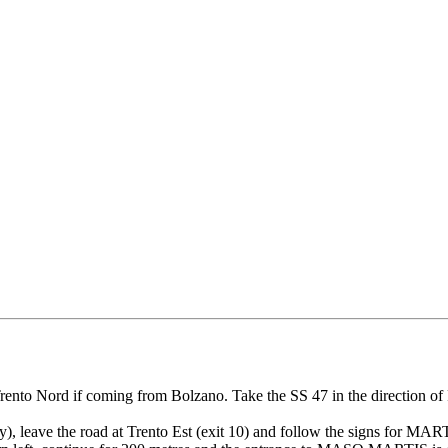
nto Nord if coming from Bolzano. Take the SS 47 in the direction of 
leave the road at Trento Est (exit 10) and follow the signs for MA