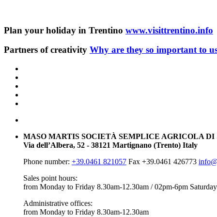
Plan your holiday in Trentino
www.visittrentino.info
Partners of creativity
Why are they so important to u
MASO MARTIS SOCIETÀ SEMPLICE AGRICOLA DI
Via dell’Albera, 52 - 38121 Martignano (Trento) Italy
Phone number:
+39.0461 821057
Fax +39.0461 426773
info@
Sales point hours:
from Monday to Friday 8.30am-12.30am / 02pm-6pm
Saturday
Administrative offices:
from Monday to Friday 8.30am-12.30am