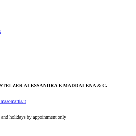
s
 STELZER ALESSANDRA E MADDALENA & C.
masomartis.it
 and holidays by appointment only