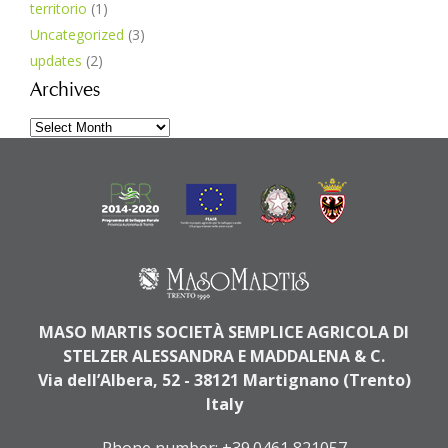
territorio
(1)
Uncategorized
(3)
updates
(2)
Archives
Archives
MASO MARTIS SOCIETÀ SEMPLICE AGRICOLA DI
STELZER ALESSANDRA E MADDALENA & C.
Via dell’Albera, 52 - 38121 Martignano (Trento)
Italy