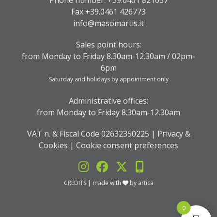
Phone number:
+39.0461 821057
Fax +39.0461 426773
info@masomartis.it
Sales point hours:
from Monday to Friday 8.30am-12.30am / 02pm-
6pm
Saturday and holidays by appointment only
Administrative offices:
from Monday to Friday 8.30am-12.30am
VAT n. & Fiscal Code 02632350225 |
Privacy &
Cookies
|
Cookie consent preferences
CREDITS
| made with
by
artica
0