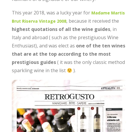
This year 2018, was a lucky year for
Madame Martis
, because it received the
Brut Riserva Vintage 2008
highest quotations of all the wine guides
, in
Italy and abroad ( such as the prestigiuous Wine
Enthusiast), and was elect as
one of the ten wines
that are at the top according to the most
prestigious guides
( it was the only classic method
sparkling wine in the list
).