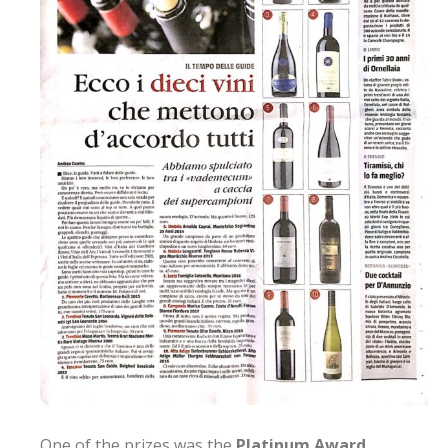
One of the prizes was the
Platinum Award