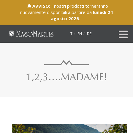
AVVISO:
I nostri prodotti torneranno
nuovamente disponibili a partire da
lunedì 24
agosto 2026
.
IT
EN
DE
1,2,3….MADAME!