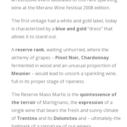
wine at the Merano Wine Festival 2008 edition.
The first vintage had a white and gold label, today
is characterized by a
blue and gold
“dress” that
allows it to stand out.
A
reserve rank
, waiting unhurried, where the
alchemy of grapes –
Pinot Noir, Chardonnay
fermented in wood and an unusual proportion of
Meunier
– would lead to uncork a sparkling wine,
full in its proper stage of ripeness.
The Reserve Maso Martis is the
quintessence of
the terroir
of Martignano, the
expression
of a
single wine that bears the fresh and sunny climate
of
Trentino
and its
Dolomites
and – ultimately-the
hallmark of a signature of our winery.