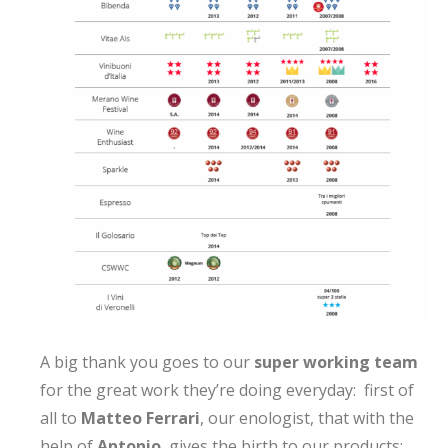
A big thank you goes to our
super working team
for the great work they’re doing everyday: first of
all to
Matteo Ferrari
, our enologist, that with the
help of
Antonio
, gives the birth to our products;