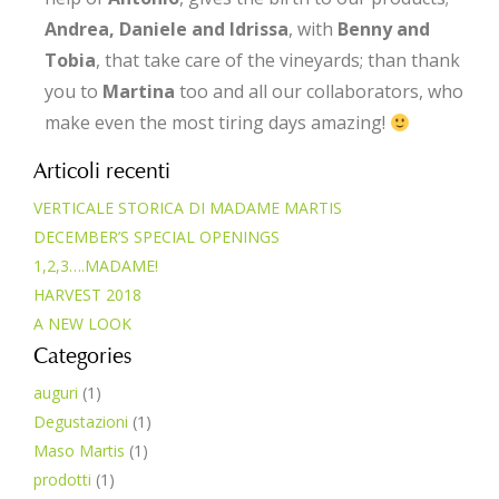
Andrea, Daniele and Idrissa
, with
Benny and
Tobia
, that take care of the vineyards; than thank
you to
Martina
too and all our collaborators, who
make even the most tiring days amazing!
Articoli recenti
VERTICALE STORICA DI MADAME MARTIS
DECEMBER’S SPECIAL OPENINGS
1,2,3….MADAME!
HARVEST 2018
A NEW LOOK
Categories
auguri
(1)
Degustazioni
(1)
Maso Martis
(1)
prodotti
(1)