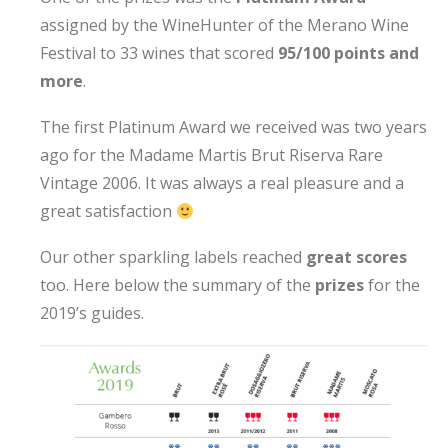
assigned by the WineHunter of the Merano Wine
Festival to 33 wines that scored
95/100 points and
more
.
The first Platinum Award we received was two years
ago for the Madame Martis Brut Riserva Rare
Vintage 2006. It was always a real pleasure and a
great satisfaction
Our other sparkling labels reached
great scores
too. Here below the summary of the
prizes
for the
2019’s guides.