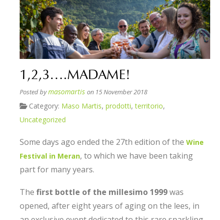
1,2,3….MADAME!
masomartis
Posted by
on 15 November 2018
Category:
Maso Martis
,
prodotti
,
territorio
,
Uncategorized
Some days ago ended the 27th edition of the
Wine
, to which we have been taking
Festival in Meran
part for many years.
The
first bottle of the millesimo 1999
was
opened, after eight years of aging on the lees, in
an exclusive event dedicated to this rare sparkling