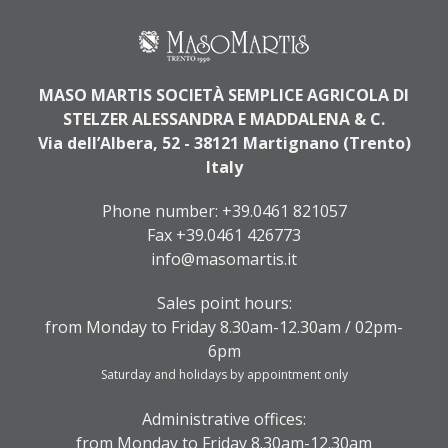
MASO MARTIS SOCIETÀ SEMPLICE AGRICOLA DI
STELZER ALESSANDRA E MADDALENA & C.
Via dell’Albera, 52 - 38121 Martignano (Trento)
Italy
Phone number:
+39.0461 821057
Fax +39.0461 426773
info@masomartis.it
Sales point hours:
from Monday to Friday 8.30am-12.30am / 02pm-
6pm
Saturday and holidays by appointment only
Administrative offices:
from Monday to Friday 8.30am-12.30am