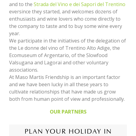
and to the
Strada del Vino e dei Sapori del Trentino
eversince they started, and welcomes dozens of
enthusiasts and wine lovers who come directly to
the company to taste and to buy some wine every
year.
We participate in the initiatives of the delegation of
the Le donne del vino of Trentino Alto Adige, the
Ecomuseum of Argentario, of the Slowfood
Valsugana and Lagorai and other voluntary
associations.
At Maso Martis Friendship is an important factor
and we have been lucky in all these years to
cultivate relationships that have made us grow
both from human point of view and professionally.
OUR PARTNERS
PLAN YOUR HOLIDAY IN