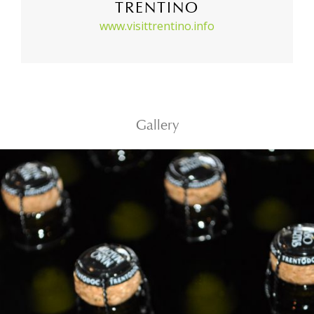
TRENTINO
www.visittrentino.info
Gallery