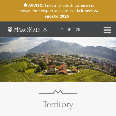
AVVISO:
I nostri prodotti torneranno
nuovamente disponibili a partire da
lunedì 24
agosto 2026
.
IT
EN
DE
Territory