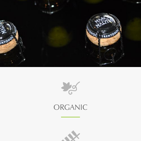
ORGANIC