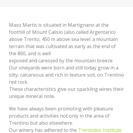
Maso Martis is situated in Martignano at the
foothill of Mount Calisio (also called Argentario)
above Trento, 450 m above sea level: a mountain
terrain that was cultivated as early as the end of
the 800, and is well
exposed and caressed by the mountain breeze.
Our vineyards were born and still today grow in a
silty, calcareous and rich in texture soil, on Trentino
red rock.
These characteristics give our sparkling wines their
unique mineral note.
We have always been promoting with pleasure
products and activities not only in the area of
Trentino but also elsewhere.
Our winery has adhered to the
Trentodoc Institute