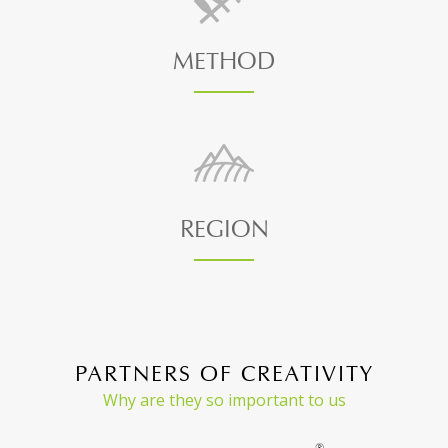
METHOD
REGION
PARTNERS OF CREATIVITY
Why are they so important to us