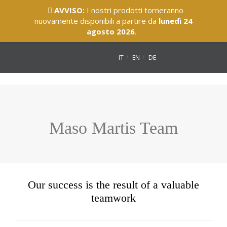
AVVISO:
I nostri prodotti torneranno
nuovamente disponibili a partire da
lunedì 24
agosto 2026
.
IT
EN
DE
Maso Martis Team
Our success is the result of a valuable
teamwork