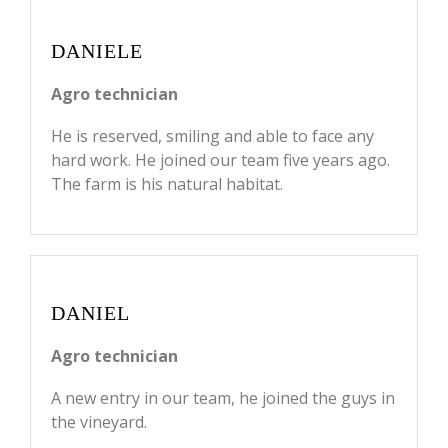
DANIELE
Agro technician
He is reserved, smiling and able to face any
hard work. He joined our team five years ago.
The farm is his natural habitat.
DANIEL
Agro technician
A new entry in our team, he joined the guys in
the vineyard.