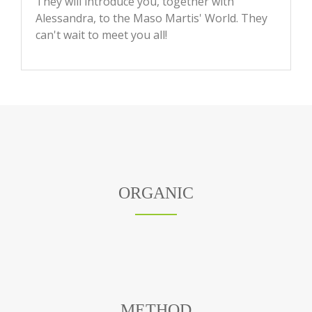
They will introduce you, together with
Alessandra, to the Maso Martis' World. They
can't wait to meet you all!
ORGANIC
METHOD