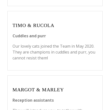
TIMO & RUCOLA
Cuddles and purr
Our lovely cats joined the Team in May 2020.
They are champions in cuddles and purr, you
cannot resist them!
MARGOT & MARLEY
Reception assistants