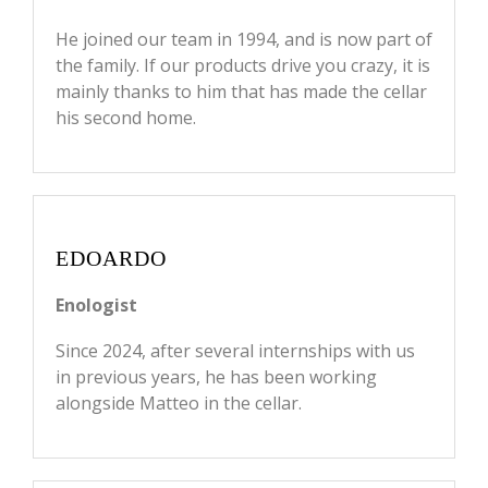
He joined our team in 1994, and is now part of
the family. If our products drive you crazy, it is
mainly thanks to him that has made the cellar
his second home.
EDOARDO
Enologist
Since 2024, after several internships with us
in previous years, he has been working
alongside Matteo in the cellar.