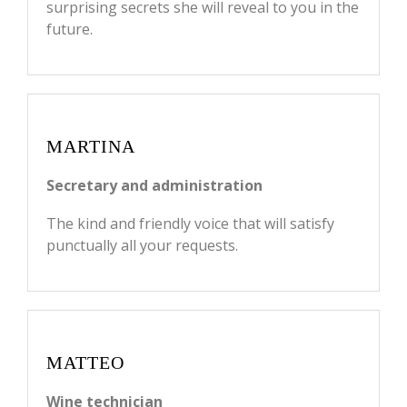
surprising secrets she will reveal to you in the
future.
MARTINA
Secretary and administration
The kind and friendly voice that will satisfy
punctually all your requests.
MATTEO
Wine technician