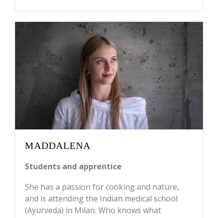
MADDALENA
Students and apprentice
She has a passion for cooking and nature,
and is attending the Indian medical school
(Ayurveda) in Milan. Who knows what