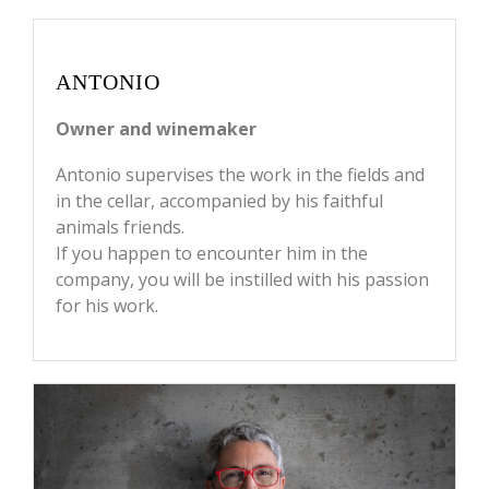
ANTONIO
Owner and winemaker
Antonio supervises the work in the fields and
in the cellar, accompanied by his faithful
animals friends.
If you happen to encounter him in the
company, you will be instilled with his passion
for his work.