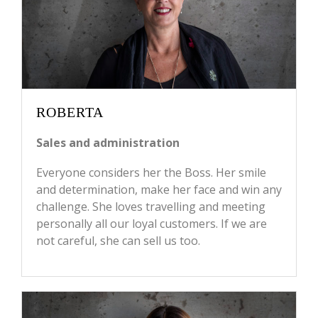
ROBERTA
Sales and administration
Everyone considers her the Boss. Her smile
and determination, make her face and win any
challenge. She loves travelling and meeting
personally all our loyal customers. If we are
not careful, she can sell us too.