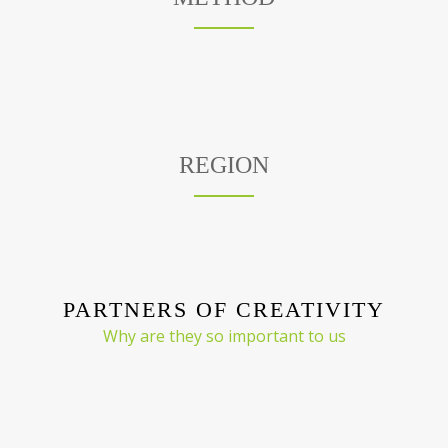
REGION
PARTNERS OF CREATIVITY
Why are they so important to us