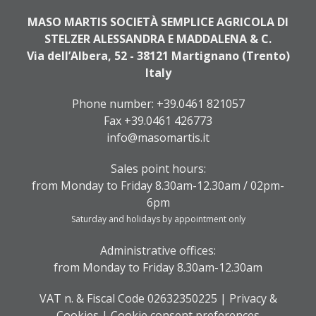
MASO MARTIS SOCIETÀ SEMPLICE AGRICOLA DI
STELZER ALESSANDRA E MADDALENA & C.
Via dell’Albera, 52 - 38121 Martignano (Trento)
Italy
Phone number:
+39.0461 821057
Fax +39.0461 426773
info@masomartis.it
Sales point hours:
from Monday to Friday 8.30am-12.30am / 02pm-
6pm
Saturday and holidays by appointment only
Administrative offices:
from Monday to Friday 8.30am-12.30am
VAT n. & Fiscal Code 02632350225 |
Privacy &
Cookies
|
Cookie consent preferences