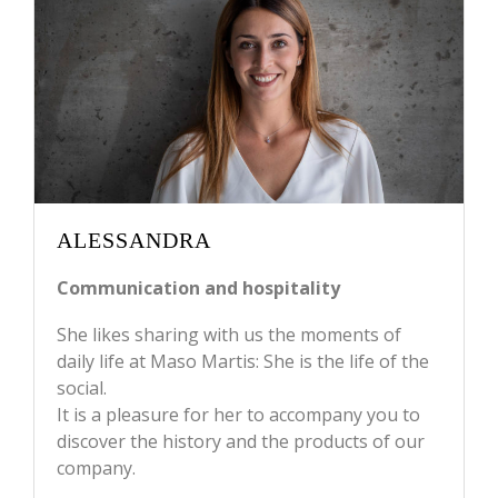
ALESSANDRA
Communication and hospitality
She likes sharing with us the moments of
daily life at Maso Martis: She is the life of the
social.
It is a pleasure for her to accompany you to
discover the history and the products of our
company.