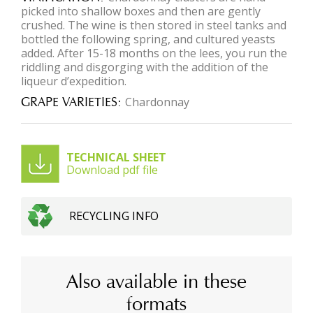
picked into shallow boxes and then are gently
crushed. The wine is then stored in steel tanks and
bottled the following spring, and cultured yeasts
added. After 15-18 months on the lees, you run the
riddling and disgorging with the addition of the
liqueur d’expedition.
GRAPE VARIETIES
Chardonnay
TECHNICAL SHEET
Download pdf file
RECYCLING INFO
Also available in these
formats