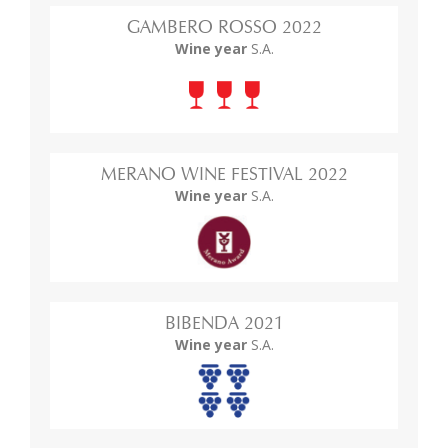
GAMBERO ROSSO 2022
Wine year
S.A.
MERANO WINE FESTIVAL 2022
Wine year
S.A.
BIBENDA 2021
Wine year
S.A.