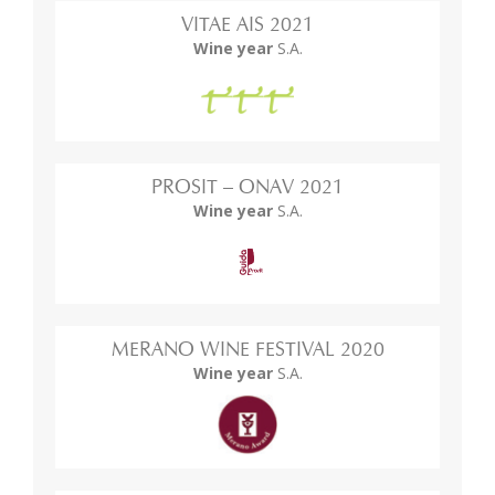
VITAE AIS 2021
Wine year
S.A.
PROSIT – ONAV 2021
Wine year
S.A.
MERANO WINE FESTIVAL 2020
Wine year
S.A.