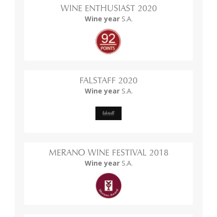
WINE ENTHUSIAST 2020
Wine year
S.A.
FALSTAFF 2020
Wine year
S.A.
MERANO WINE FESTIVAL 2018
Wine year
S.A.