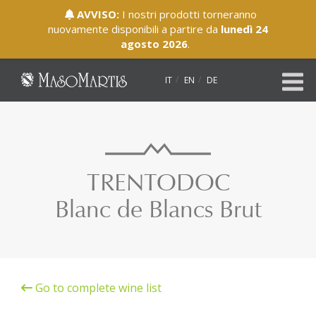
AVVISO:
I nostri prodotti torneranno
nuovamente disponibili a partire da
lunedì 24
agosto 2026
.
IT
EN
DE
TRENTODOC
Blanc de Blancs Brut
Go to complete wine list