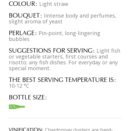
COLOUR
Light straw
BOUQUET
Iintense body and perfumes,
slight aroma of yeast
PERLAGE
Pin-point, long-lingering
bubbles
SUGGESTIONS FOR SERVING
Light fish
or vegetable starters, first courses and
risotto; any fish dishes. For everyday or any
special moment.
THE BEST SERVING TEMPERATURE IS
10-12 °C
BOTTLE SIZE
VINIFICATION
Chardonnay clusters are hand-