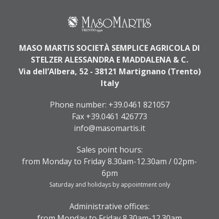
MASO MARTIS SOCIETÀ SEMPLICE AGRICOLA DI
STELZER ALESSANDRA E MADDALENA & C.
Via dell’Albera, 52 - 38121 Martignano (Trento)
Italy
Phone number:
+39.0461 821057
Fax +39.0461 426773
info@masomartis.it
Sales point hours:
from Monday to Friday 8.30am-12.30am / 02pm-
6pm
Saturday and holidays by appointment only
Administrative offices:
from Monday to Friday 8.30am-12.30am