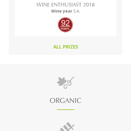
WINE ENTHUSIAST 2018
Wine year
S.A.
ALL PRIZES
ORGANIC