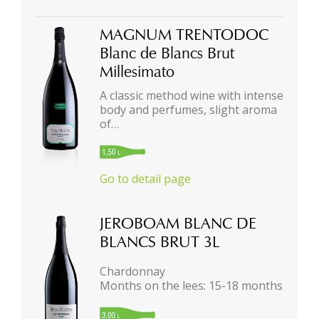
MAGNUM TRENTODOC
Blanc de Blancs Brut
Millesimato
A classic method wine with intense
body and perfumes, slight aroma
of…
Go to detail page
JEROBOAM BLANC DE
BLANCS BRUT 3L
Chardonnay
Months on the lees: 15-18 months