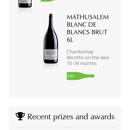
MATHUSALEM
BLANC DE
BLANCS BRUT
6L
Chardonnay
Months on the lees:
15-18 months
Recent prizes and awards