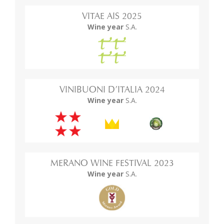
VITAE AIS 2025
Wine year
S.A.
VINIBUONI D’ITALIA 2024
Wine year
S.A.
MERANO WINE FESTIVAL 2023
Wine year
S.A.