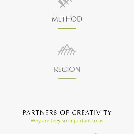
METHOD
REGION
PARTNERS OF CREATIVITY
Why are they so important to us