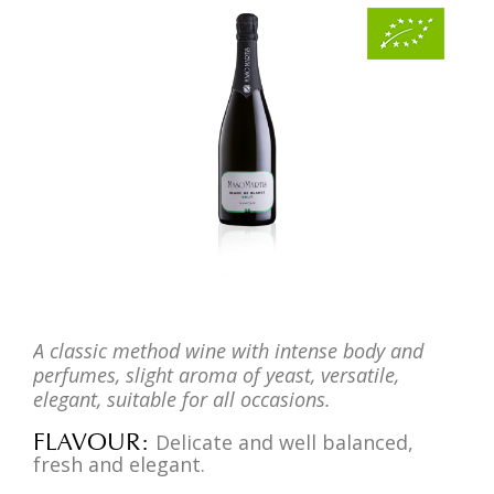
A classic method wine with intense body and
perfumes, slight aroma of yeast, versatile,
elegant, suitable for all occasions.
FLAVOUR
Delicate and well balanced,
fresh and elegant.